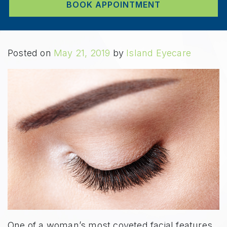
BOOK APPOINTMENT
Posted on
May 21, 2019
by
Island Eyecare
One of a woman’s most coveted facial features