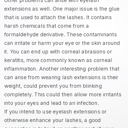
Other problems can arise with eyelash
extensions as well. One major issue is the glue
that is used to attach the lashes. It contains
harsh chemicals that come from a
formaldehyde derivative. These contaminants
can irritate or harm your eye or the skin around
it. You can end up with corneal abrasions or
keratitis, more commonly known as corneal
inflammation. Another interesting problem that
can arise from wearing lash extensions is their
weight, could prevent you from blinking
completely. This could then allow more irritants
into your eyes and lead to an infection.
If you intend to use eyelash extensions or
otherwise enhance your lashes, a good