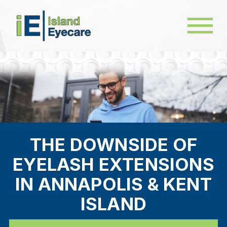
THE DOWNSIDE OF
EYELASH EXTENSIONS
IN ANNAPOLIS & KENT
ISLAND