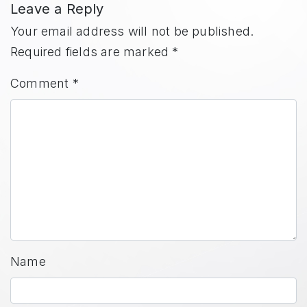
Leave a Reply
Your email address will not be published.
Required fields are marked
*
Comment
*
Name