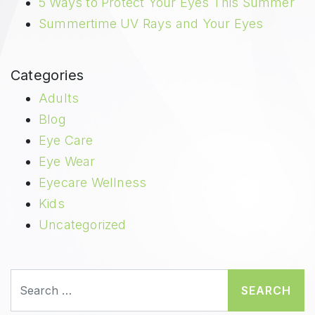
5 Ways to Protect Your Eyes This Summer
Summertime UV Rays and Your Eyes
Categories
Adults
Blog
Eye Care
Eye Wear
Eyecare Wellness
Kids
Uncategorized
Search