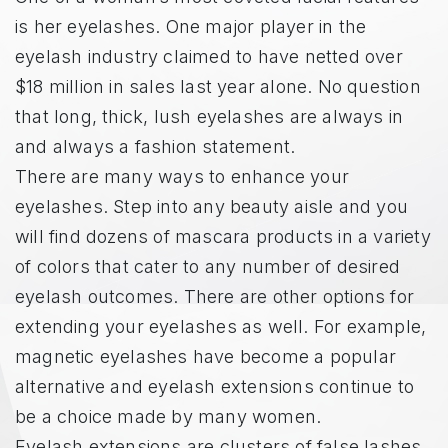
is her eyelashes. One major player in the
eyelash industry claimed to have netted over
$18 million in sales last year alone. No question
that long, thick, lush eyelashes are always in
and always a fashion statement.
There are many ways to enhance your
eyelashes. Step into any beauty aisle and you
will find dozens of mascara products in a variety
of colors that cater to any number of desired
eyelash outcomes. There are other options for
extending your eyelashes as well. For example,
magnetic eyelashes have become a popular
alternative and eyelash extensions continue to
be a choice made by many women.
Eyelash extensions are clusters of false lashes