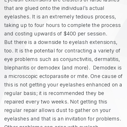
that are glued onto the individual’s actual
eyelashes. It is an extremely tedious process,
taking up to four hours to complete the process
and costing upwards of $400 per session.
But there is a downside to eyelash extensions,
too. It is the potential for contracting a variety of
eye problems such as conjunctivitis, dermatitis,
blepharitis or demodex (and more). Demodex is
a microscopic ectoparasite or mite. One cause of
this is not getting your eyelashes enhanced on a
regular basis; it is recommended they be
repaired every two weeks. Not getting this
regular repair allows dust to gather on your
eyelashes and that is an invitation for problems.