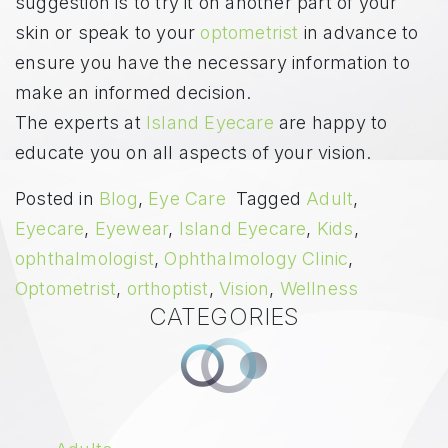
suggestion is to try it on another part of your
skin or speak to your
optometrist
in advance to
ensure you have the necessary information to
make an informed decision.
The experts at
Island Eyecare
are happy to
educate you on all aspects of your vision.
Posted in
Blog
,
Eye Care
Tagged
Adult
,
Eyecare
,
Eyewear
,
Island Eyecare
,
Kids
,
ophthalmologist
,
Ophthalmology Clinic
,
Optometrist
,
orthoptist
,
Vision
,
Wellness
CATEGORIES