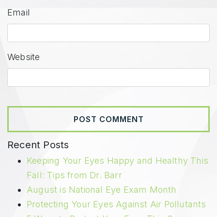
Email
Website
Recent Posts
Keeping Your Eyes Happy and Healthy This
Fall: Tips from Dr. Barr
August is National Eye Exam Month
Protecting Your Eyes Against Air Pollutants