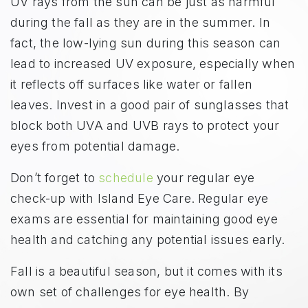
UV rays from the sun can be just as harmful
during the fall as they are in the summer. In
fact, the low-lying sun during this season can
lead to increased UV exposure, especially when
it reflects off surfaces like water or fallen
leaves. Invest in a good pair of sunglasses that
block both UVA and UVB rays to protect your
eyes from potential damage.
Don’t forget to
schedule
your regular eye
check-up with Island Eye Care. Regular eye
exams are essential for maintaining good eye
health and catching any potential issues early.
Fall is a beautiful season, but it comes with its
own set of challenges for eye health. By