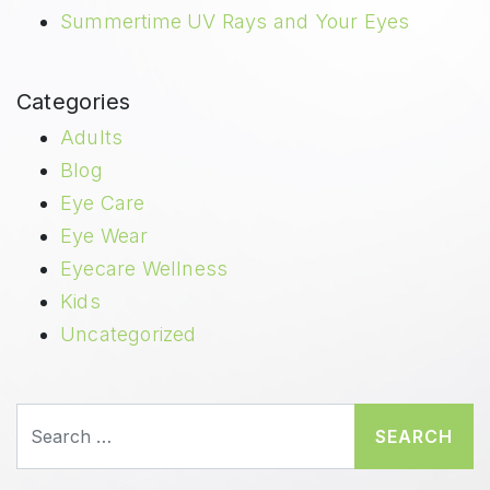
Summertime UV Rays and Your Eyes
Categories
Adults
Blog
Eye Care
Eye Wear
Eyecare Wellness
Kids
Uncategorized
Search