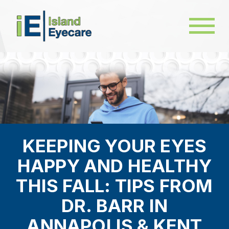
KEEPING YOUR EYES
HAPPY AND HEALTHY
THIS FALL: TIPS FROM
DR. BARR IN
ANNAPOLIS & KENT