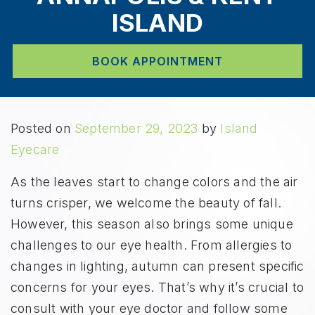
ISLAND
BOOK APPOINTMENT
Posted on
September 29, 2023
by
Island
Eyecare
As the leaves start to change colors and the air
turns crisper, we welcome the beauty of fall.
However, this season also brings some unique
challenges to our eye health. From allergies to
changes in lighting, autumn can present specific
concerns for your eyes. That’s why it’s crucial to
consult with your eye doctor and follow some