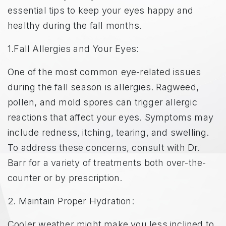
essential tips to keep your eyes happy and
healthy during the fall months.
1.Fall Allergies and Your Eyes:
One of the most common eye-related issues
during the fall season is allergies. Ragweed,
pollen, and mold spores can trigger allergic
reactions that affect your eyes. Symptoms may
include redness, itching, tearing, and swelling.
To address these concerns, consult with Dr.
Barr for a variety of treatments both over-the-
counter or by prescription.
2. Maintain Proper Hydration:
Cooler weather might make you less inclined to