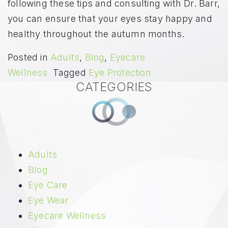
following these tips and consulting with Dr. Barr,
you can ensure that your eyes stay happy and
healthy throughout the autumn months.
Posted in
Adults
,
Blog
,
Eyecare
Wellness
Tagged
Eye Protection
CATEGORIES
Adults
Blog
Eye Care
Eye Wear
Eyecare Wellness