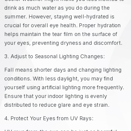
drink as much water as you do during the
summer. However, staying well-hydrated is
crucial for overall eye health. Proper hydration
helps maintain the tear film on the surface of
your eyes, preventing dryness and discomfort.
3. Adjust to Seasonal Lighting Changes:
Fall means shorter days and changing lighting
conditions. With less daylight, you may find
yourself using artificial lighting more frequently.
Ensure that your indoor lighting is evenly
distributed to reduce glare and eye strain.
4. Protect Your Eyes from UV Rays: