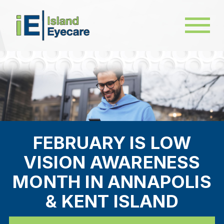
FEBRUARY IS LOW
VISION AWARENESS
MONTH IN ANNAPOLIS
& KENT ISLAND