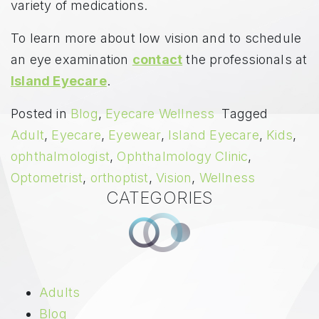
variety of medications.
To learn more about low vision and to schedule
an eye examination
contact
the professionals at
Island Eyecare
.
Posted in
Blog
,
Eyecare Wellness
Tagged
Adult
,
Eyecare
,
Eyewear
,
Island Eyecare
,
Kids
,
ophthalmologist
,
Ophthalmology Clinic
,
Optometrist
,
orthoptist
,
Vision
,
Wellness
CATEGORIES
Adults
Blog