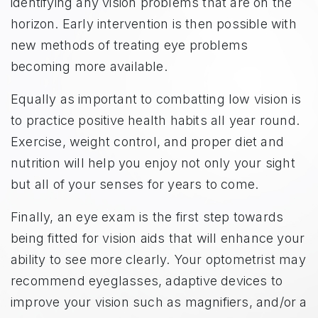
identifying any vision problems that are on the
horizon. Early intervention is then possible with
new methods of treating eye problems
becoming more available.
Equally as important to combatting low vision is
to practice positive health habits all year round.
Exercise, weight control, and proper diet and
nutrition will help you enjoy not only your sight
but all of your senses for years to come.
Finally, an eye exam is the first step towards
being fitted for vision aids that will enhance your
ability to see more clearly. Your optometrist may
recommend eyeglasses, adaptive devices to
improve your vision such as magnifiers, and/or a