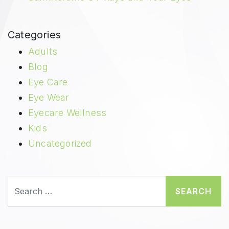
Categories
Adults
Blog
Eye Care
Eye Wear
Eyecare Wellness
Kids
Uncategorized
Search