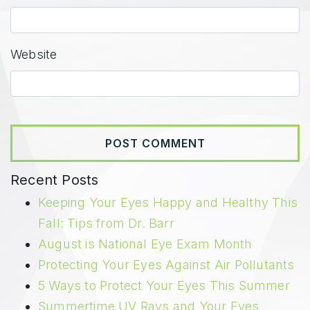
Website
Recent Posts
Keeping Your Eyes Happy and Healthy This
Fall: Tips from Dr. Barr
August is National Eye Exam Month
Protecting Your Eyes Against Air Pollutants
5 Ways to Protect Your Eyes This Summer
Summertime UV Rays and Your Eyes