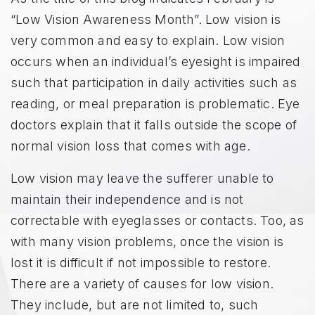
“Low Vision Awareness Month”. Low vision is
very common and easy to explain. Low vision
occurs when an individual’s eyesight is impaired
such that participation in daily activities such as
reading, or meal preparation is problematic. Eye
doctors explain that it falls outside the scope of
normal vision loss that comes with age.
Low vision may leave the sufferer unable to
maintain their independence and is not
correctable with eyeglasses or contacts. Too, as
with many vision problems, once the vision is
lost it is difficult if not impossible to restore.
There are a variety of causes for low vision.
They include, but are not limited to, such