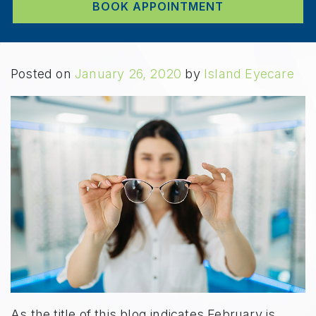
BOOK APPOINTMENT
Posted on
January 26, 2020
by
Island Eyecare
As the title of this blog indicates February is