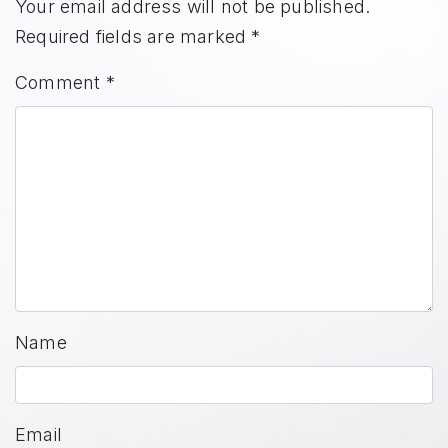
Your email address will not be published.
Required fields are marked
*
Comment
*
Name
Email