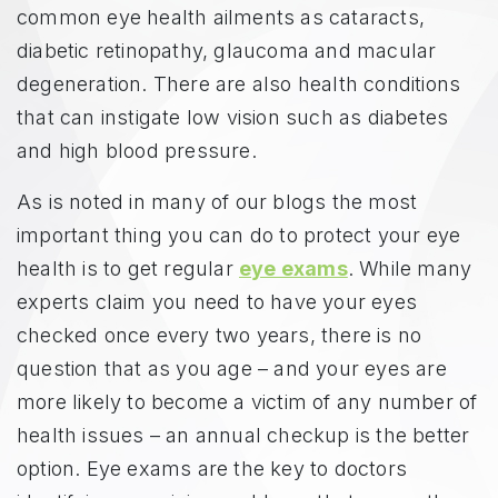
common eye health ailments as cataracts,
diabetic retinopathy, glaucoma and macular
degeneration. There are also health conditions
that can instigate low vision such as diabetes
and high blood pressure.
As is noted in many of our blogs the most
important thing you can do to protect your eye
health is to get regular
eye exams
. While many
experts claim you need to have your eyes
checked once every two years, there is no
question that as you age – and your eyes are
more likely to become a victim of any number of
health issues – an annual checkup is the better
option. Eye exams are the key to doctors