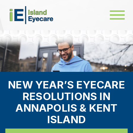
NEW YEAR’S EYECARE
RESOLUTIONS IN
ANNAPOLIS & KENT
ISLAND