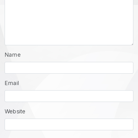
Name
Email
Website