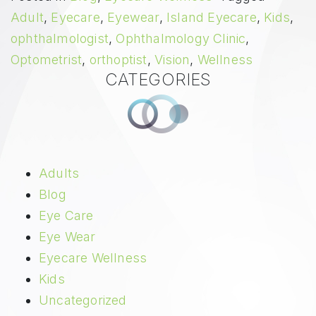
Adult
,
Eyecare
,
Eyewear
,
Island Eyecare
,
Kids
,
ophthalmologist
,
Ophthalmology Clinic
,
Optometrist
,
orthoptist
,
Vision
,
Wellness
CATEGORIES
Adults
Blog
Eye Care
Eye Wear
Eyecare Wellness
Kids
Uncategorized