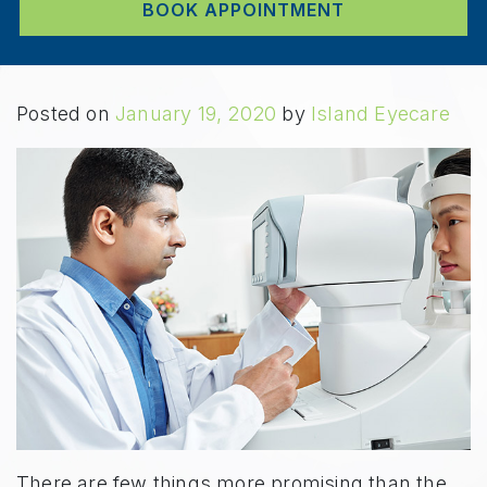
BOOK APPOINTMENT
Posted on
January 19, 2020
by
Island Eyecare
There are few things more promising than the