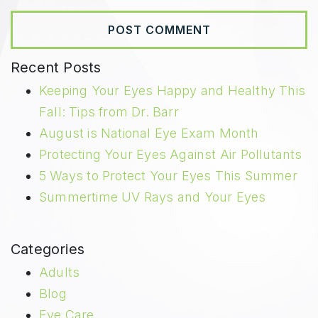
Recent Posts
Keeping Your Eyes Happy and Healthy This
Fall: Tips from Dr. Barr
August is National Eye Exam Month
Protecting Your Eyes Against Air Pollutants
5 Ways to Protect Your Eyes This Summer
Summertime UV Rays and Your Eyes
Categories
Adults
Blog
Eye Care