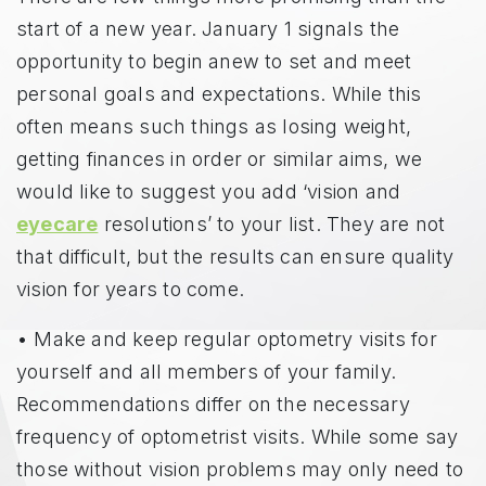
start of a new year. January 1 signals the
opportunity to begin anew to set and meet
personal goals and expectations. While this
often means such things as losing weight,
getting finances in order or similar aims, we
would like to suggest you add ‘vision and
eyecare
resolutions’ to your list. They are not
that difficult, but the results can ensure quality
vision for years to come.
• Make and keep regular optometry visits for
yourself and all members of your family.
Recommendations differ on the necessary
frequency of optometrist visits. While some say
those without vision problems may only need to