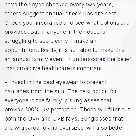
have their eyes checked every two years,
others suggest annual check-ups are best.
Check your insurance and see what options are
provided. But, if anyone in the house is
struggling to see clearly – make an
appointment. Really, it is sensible to make this
an annual family event. It underscores the belief
that proactive healthcare is important.
• Invest in the best eyewear to prevent
damages from the sun. The best option for
everyone in the family is sunglasses that
provide 100% UV protection. These will filter out
both the UVA and UVB rays. Sunglasses that
are wraparound and oversized will also better