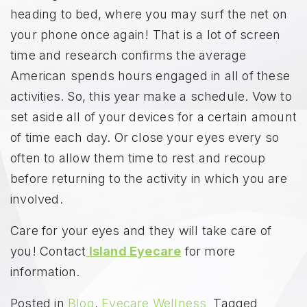
heading to bed, where you may surf the net on
your phone once again! That is a lot of screen
time and research confirms the average
American spends hours engaged in all of these
activities. So, this year make a schedule. Vow to
set aside all of your devices for a certain amount
of time each day. Or close your eyes every so
often to allow them time to rest and recoup
before returning to the activity in which you are
involved.
Care for your eyes and they will take care of
you! Contact
Island Eyecare
for more
information.
Posted in
Blog
,
Eyecare Wellness
Tagged