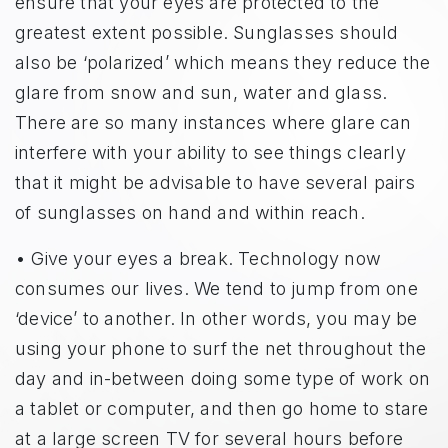
ensure that your eyes are protected to the
greatest extent possible. Sunglasses should
also be ‘polarized’ which means they reduce the
glare from snow and sun, water and glass.
There are so many instances where glare can
interfere with your ability to see things clearly
that it might be advisable to have several pairs
of sunglasses on hand and within reach.
• Give your eyes a break. Technology now
consumes our lives. We tend to jump from one
‘device’ to another. In other words, you may be
using your phone to surf the net throughout the
day and in-between doing some type of work on
a tablet or computer, and then go home to stare
at a large screen TV for several hours before