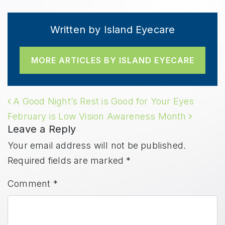
Written by Island Eyecare
MORE ARTICLES BY ISLAND EYECARE
POST NAVIGATION
A Good Night’s Rest is Good for Your Eyes
February is Low Vision Awareness Month
Leave a Reply
Your email address will not be published.
Required fields are marked
*
Comment
*