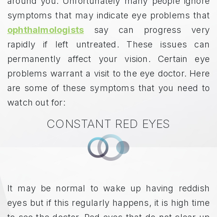
around you. Unfortunately many people ignore
symptoms that may indicate eye problems that
ophthalmologists
say can progress very
rapidly if left untreated. These issues can
permanently affect your vision. Certain eye
problems warrant a visit to the eye doctor. Here
are some of these symptoms that you need to
watch out for:
CONSTANT RED EYES
It may be normal to wake up having reddish
eyes but if this regularly happens, it is high time