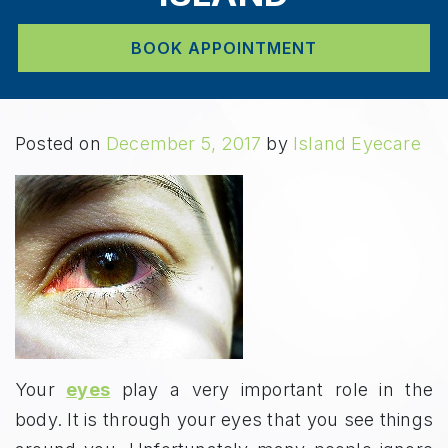
BOOK APPOINTMENT
Posted on
December 5, 2017
by
Island Eyecare
Your
eyes
play a very important role in the
body. It is through your eyes that you see things