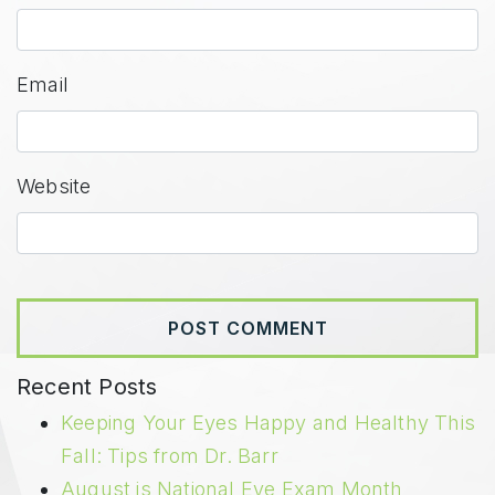
Email
Website
Recent Posts
Keeping Your Eyes Happy and Healthy This
Fall: Tips from Dr. Barr
August is National Eye Exam Month