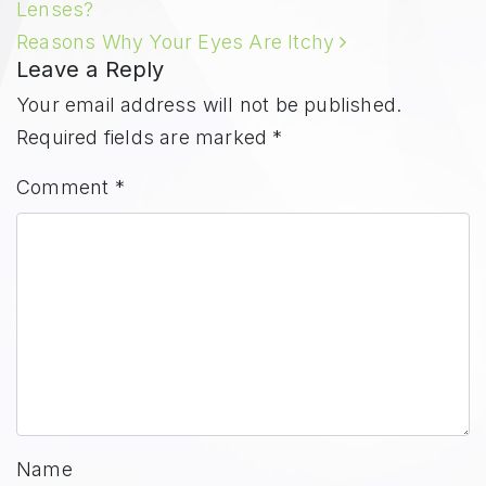
Lenses?
Reasons Why Your Eyes Are Itchy
Leave a Reply
Your email address will not be published.
Required fields are marked
*
Comment
*
Name