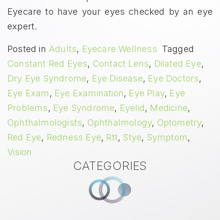
Eyecare to have your eyes checked by an eye
expert.
Posted in
Adults
,
Eyecare Wellness
Tagged
Constant Red Eyes
,
Contact Lens
,
Dilated Eye
,
Dry Eye Syndrome
,
Eye Disease
,
Eye Doctors
,
Eye Exam
,
Eye Examination
,
Eye Play
,
Eye
Problems
,
Eye Syndrome
,
Eyelid
,
Medicine
,
Ophthalmologists
,
Ophthalmology
,
Optometry
,
Red Eye
,
Redness Eye
,
Rtt
,
Stye
,
Symptom
,
Vision
CATEGORIES