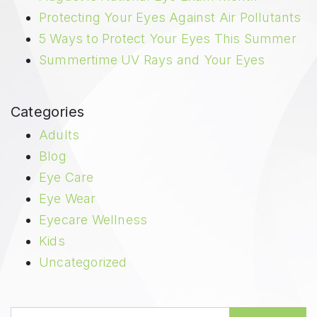
Protecting Your Eyes Against Air Pollutants
5 Ways to Protect Your Eyes This Summer
Summertime UV Rays and Your Eyes
Categories
Adults
Blog
Eye Care
Eye Wear
Eyecare Wellness
Kids
Uncategorized
Search