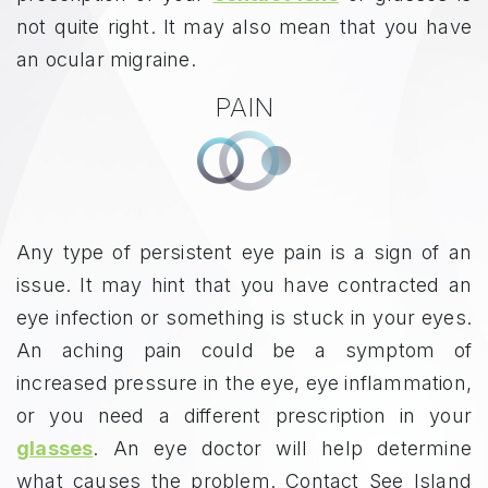
not quite right. It may also mean that you have
an ocular migraine.
PAIN
Any type of persistent eye pain is a sign of an
issue. It may hint that you have contracted an
eye infection or something is stuck in your eyes.
An aching pain could be a symptom of
increased pressure in the eye, eye inflammation,
or you need a different prescription in your
glasses
. An eye doctor will help determine
what causes the problem. Contact See Island