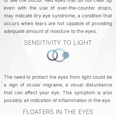
to see the doctor. Red eyes that do not clear up
even with the use of over-the-counter drops,
may indicate dry eye syndrome, a condition that
occurs when tears are not capable of providing
adequate amount of moisture to the eyes.
SENSITIVITY TO LIGHT
The need to protect the eyes from light could be
a sign of ocular migraine, a visual disturbance
that can affect your eye. This symptom is also
possibly an indication of inflammation in the eye.
FLOATERS IN THE EYES