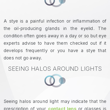
A stye is a painful infection or inflammation of
the oil-producing glands in the eyelid. The
condition often goes away in a day or so but eye
experts advise to have them checked out if it
develops frequently or you have a stye that
does not go away.
SEEING HALOS AROUND LIGHTS
Seeing halos around light may indicate that the
prescription of your
contact lens
or glasses is