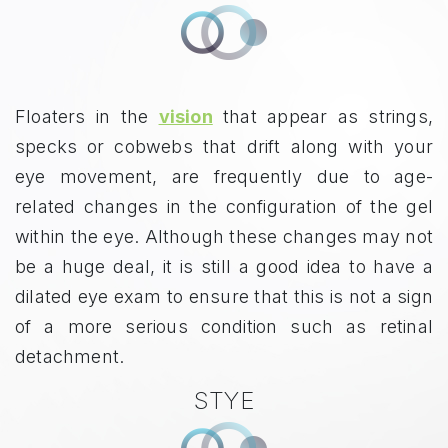
Floaters in the
vision
that appear as strings,
specks or cobwebs that drift along with your
eye movement, are frequently due to age-
related changes in the configuration of the gel
within the eye. Although these changes may not
be a huge deal, it is still a good idea to have a
dilated eye exam to ensure that this is not a sign
of a more serious condition such as retinal
detachment.
STYE