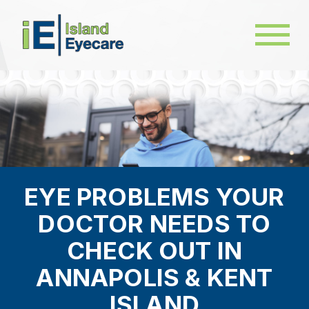
EYE PROBLEMS YOUR
DOCTOR NEEDS TO
CHECK OUT IN
ANNAPOLIS & KENT
ISLAND