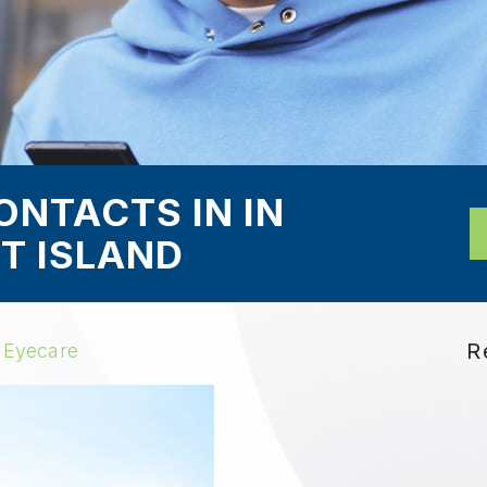
ONTACTS IN IN
T ISLAND
R
 Eyecare