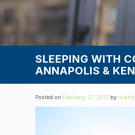
SLEEPING WITH C
ANNAPOLIS & KEN
Posted on
February 27, 2017
by
Island