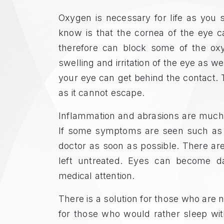
Oxygen is necessary for life as yo
know is that the cornea of the eye c
therefore can block some of the ox
swelling and irritation of the eye as w
your eye can get behind the contact. T
as it cannot escape.
Inflammation and abrasions are much m
If some symptoms are seen such as sw
doctor as soon as possible. There ar
left untreated. Eyes can become d
medical attention.
There is a solution for those who are n
for those who would rather sleep wi