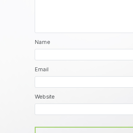
Name
Email
Website