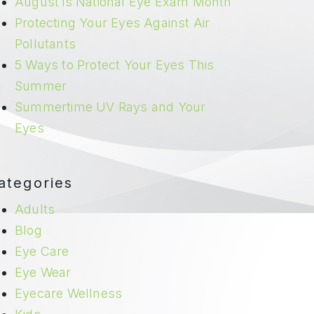
August is National Eye Exam Month
Protecting Your Eyes Against Air
Pollutants
5 Ways to Protect Your Eyes This
Summer
Summertime UV Rays and Your
Eyes
ategories
Adults
Blog
Eye Care
Eye Wear
Eyecare Wellness