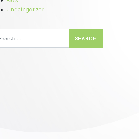
Kids
Uncategorized
earch