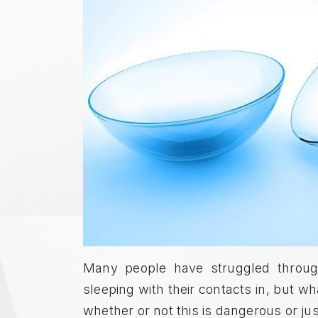
Many people have struggled through
sleeping with their contacts in, but 
whether or not this is dangerous or ju