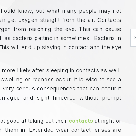
u should know, but what many people may not
an get oxygen straight from the air. Contacts
ygen from reaching the eye. This can cause
S
ell as bacteria getting in sometimes. Bacteria in
his will end up staying in contact and the eye
ore likely after sleeping in contacts as well.
elling or redness occur, it is wise to see a
e very serious consequences that can occur if
amaged and sight hindered without prompt
ot good at taking out their
contacts
at night or
th them in. Extended wear contact lenses are