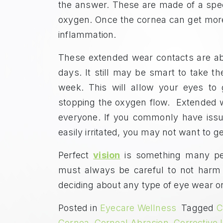
the answer. These are made of a speci
oxygen. Once the cornea can get more 
inflammation.
These extended wear contacts are ab
days. It still may be smart to take t
week. This will allow your eyes to 
stopping the oxygen flow. Extended 
everyone. If you commonly have issu
easily irritated, you may not want to 
Perfect
vision
is something many peop
must always be careful to not harm 
deciding about any type of eye wear or
Posted in
Eyecare Wellness
Tagged
C
Cornea
,
Corneal Abrasion
,
Corrective