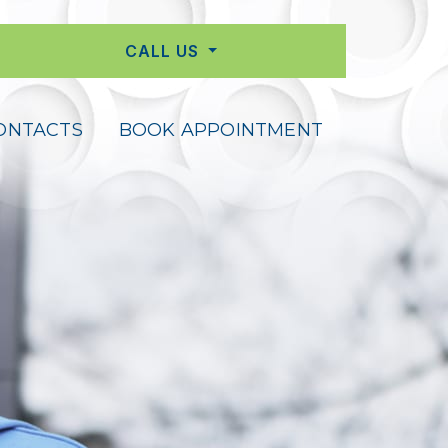
CALL US
ONTACTS
BOOK APPOINTMENT