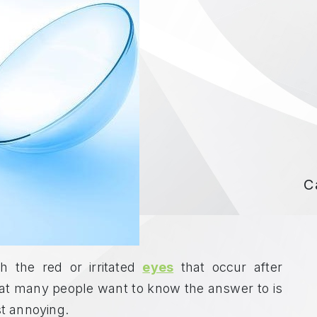
C
 the red or irritated
eyes
that occur after
what many people want to know the answer to is
st annoying.