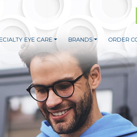
ECIALTY EYE CARE
BRANDS
ORDER C