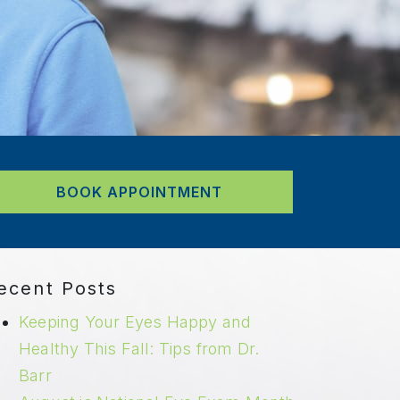
BOOK APPOINTMENT
ecent Posts
Keeping Your Eyes Happy and
Healthy This Fall: Tips from Dr.
Barr