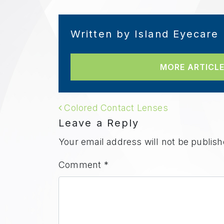
Written by Island Eyecare
MORE ARTICLE
POST NAVIGAT
Colored Contact Lenses
Leave a Reply
Your email address will not be publish
Comment
*