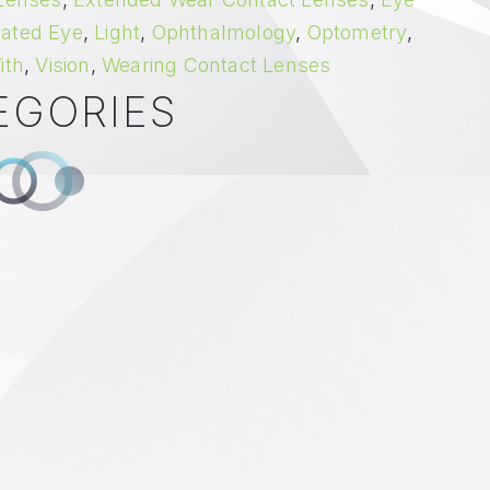
itated Eye
,
Light
,
Ophthalmology
,
Optometry
,
ith
,
Vision
,
Wearing Contact Lenses
EGORIES