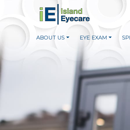
ABOUT US
EYE EXAM
SP