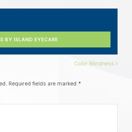
S BY ISLAND EYECARE
ION
Color Blindness
ed.
Required fields are marked
*