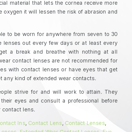
al material that lets the cornea receive more
oxygen it will lessen the risk of abrasion and
le to be worn for anywhere from seven to 30
he lenses out every few days or at least every
get a break and breathe with nothing at all
wear contact lenses are not recommended for
es with contact lenses or have eyes that get
get any kind of extended wear contacts.
le strive for and will work to attain. They
their eyes and consult a professional before
 contact lens.
ontact Ins
,
Contact Lens
,
Contact Lenses
,
 Lenses
,
Extended Wear Contact Lenses
,
Eye