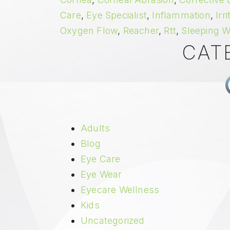
Care
,
Eye Specialist
,
Inflammation
,
Irr
Oxygen Flow
,
Reacher
,
Rtt
,
Sleeping W
CAT
Adults
Blog
Eye Care
Eye Wear
Eyecare Wellness
Kids
Uncategorized