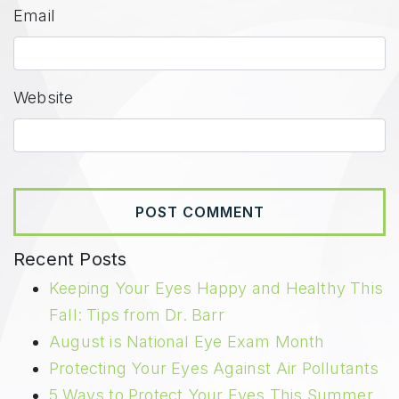
Email
Website
Recent Posts
Keeping Your Eyes Happy and Healthy This
Fall: Tips from Dr. Barr
August is National Eye Exam Month
Protecting Your Eyes Against Air Pollutants
5 Ways to Protect Your Eyes This Summer