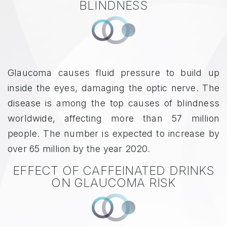
BLINDNESS
Glaucoma causes fluid pressure to build up
inside the eyes, damaging the optic nerve. The
disease is among the top causes of blindness
worldwide, affecting more than 57 million
people. The number is expected to increase by
over 65 million by the year 2020.
EFFECT OF CAFFEINATED DRINKS
ON GLAUCOMA RISK