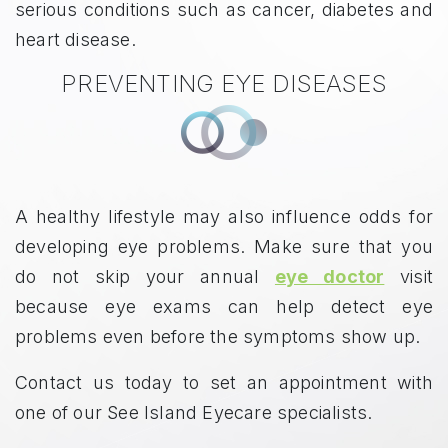
serious conditions such as cancer, diabetes and
heart disease.
PREVENTING EYE DISEASES
A healthy lifestyle may also influence odds for
developing eye problems. Make sure that you
do not skip your annual
eye doctor
visit
because eye exams can help detect eye
problems even before the symptoms show up.
Contact us today to set an appointment with
one of our See Island Eyecare specialists.