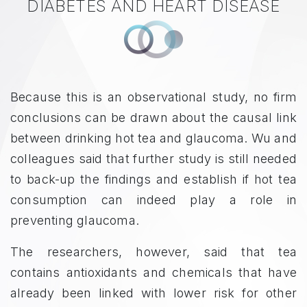
DIABETES AND HEART DISEASE
Because this is an observational study, no firm
conclusions can be drawn about the causal link
between drinking hot tea and glaucoma. Wu and
colleagues said that further study is still needed
to back-up the findings and establish if hot tea
consumption can indeed play a role in
preventing glaucoma.
The researchers, however, said that tea
contains antioxidants and chemicals that have
already been linked with lower risk for other