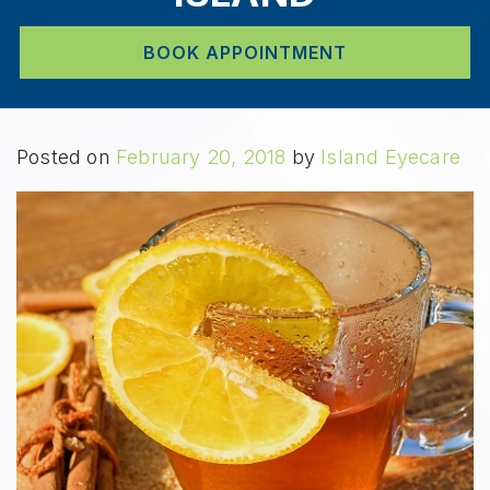
BOOK APPOINTMENT
Posted on
February 20, 2018
by
Island Eyecare