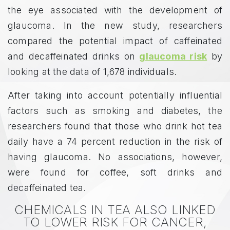
the eye associated with the development of
glaucoma. In the new study, researchers
compared the potential impact of caffeinated
and decaffeinated drinks on
glaucoma risk
by
looking at the data of 1,678 individuals.
After taking into account potentially influential
factors such as smoking and diabetes, the
researchers found that those who drink hot tea
daily have a 74 percent reduction in the risk of
having glaucoma. No associations, however,
were found for coffee, soft drinks and
decaffeinated tea.
CHEMICALS IN TEA ALSO LINKED
TO LOWER RISK FOR CANCER,