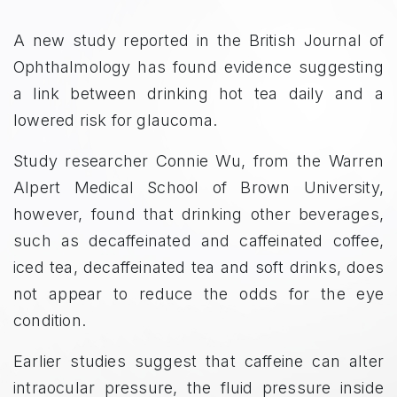
A new study reported in the British Journal of
Ophthalmology has found evidence suggesting
a link between drinking hot tea daily and a
lowered risk for glaucoma.
Study researcher Connie Wu, from the Warren
Alpert Medical School of Brown University,
however, found that drinking other beverages,
such as decaffeinated and caffeinated coffee,
iced tea, decaffeinated tea and soft drinks, does
not appear to reduce the odds for the eye
condition.
Earlier studies suggest that caffeine can alter
intraocular pressure, the fluid pressure inside