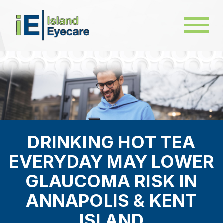
DRINKING HOT TEA
EVERYDAY MAY LOWER
GLAUCOMA RISK IN
ANNAPOLIS & KENT
ISLAND