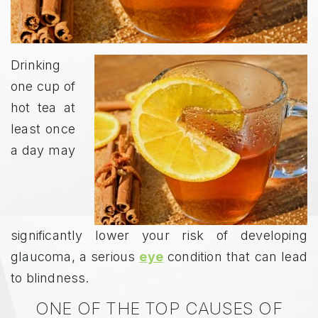
Drinking
one cup of
hot tea at
least once
a day may
significantly lower your risk of developing
glaucoma, a serious
eye
condition that can lead
to blindness.
ONE OF THE TOP CAUSES OF