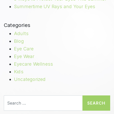
Summertime UV Rays and Your Eyes
Categories
Adults
Blog
Eye Care
Eye Wear
Eyecare Wellness
Kids
Uncategorized
Search