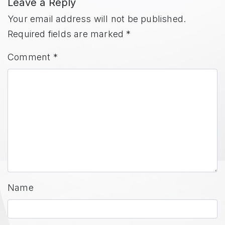
Leave a Reply
Your email address will not be published.
Required fields are marked
*
Comment
*
Name