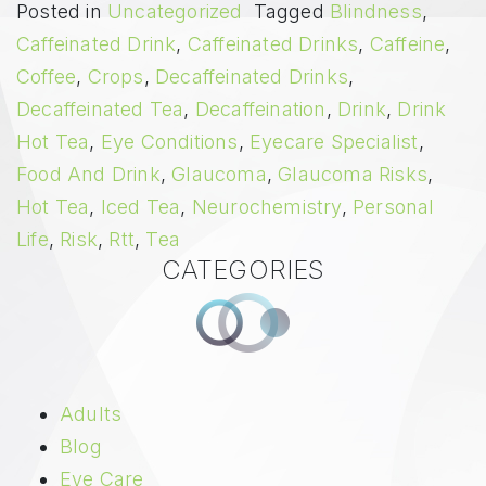
Posted in
Uncategorized
Tagged
Blindness
,
Caffeinated Drink
,
Caffeinated Drinks
,
Caffeine
,
Coffee
,
Crops
,
Decaffeinated Drinks
,
Decaffeinated Tea
,
Decaffeination
,
Drink
,
Drink
Hot Tea
,
Eye Conditions
,
Eyecare Specialist
,
Food And Drink
,
Glaucoma
,
Glaucoma Risks
,
Hot Tea
,
Iced Tea
,
Neurochemistry
,
Personal
Life
,
Risk
,
Rtt
,
Tea
CATEGORIES
Adults
Blog
Eye Care