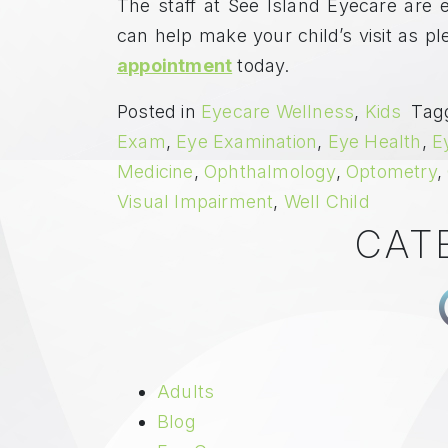
The staff at See Island Eyecare are e
can help make your child’s visit as p
appointment
today.
Posted in
Eyecare Wellness
,
Kids
Tag
Exam
,
Eye Examination
,
Eye Health
,
E
Medicine
,
Ophthalmology
,
Optometry
,
Visual Impairment
,
Well Child
CAT
Adults
Blog