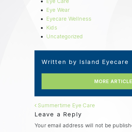
Eye Care
Eye Wear
Eyecare Wellness
Kids
Uncategorized
Written by Island Eyecare
MORE ARTICLE
POST NAVIGAT
Summertime Eye Care
Leave a Reply
Your email address will not be publish