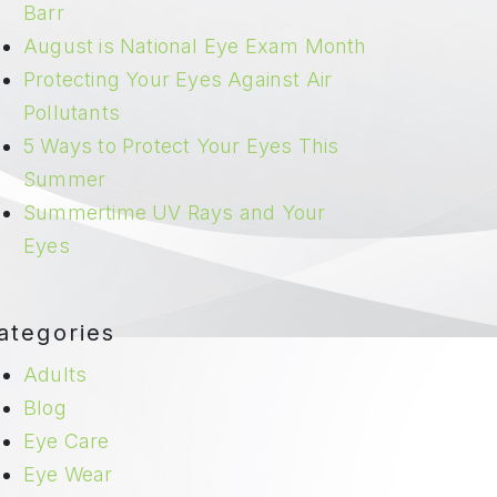
Barr
August is National Eye Exam Month
Protecting Your Eyes Against Air
Pollutants
5 Ways to Protect Your Eyes This
Summer
Summertime UV Rays and Your
Eyes
ategories
Adults
Blog
Eye Care
Eye Wear