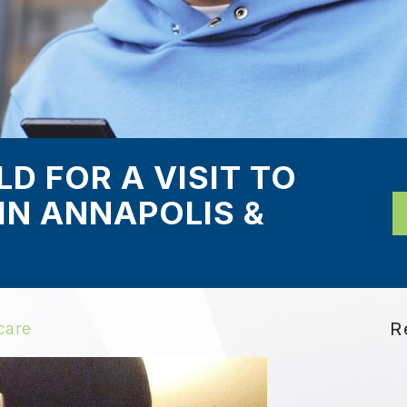
D FOR A VISIT TO
IN ANNAPOLIS &
R
care