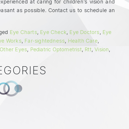
xperienced at caring for children’s vision and
leasant as possible. Contact us to schedule an
ged
Eye Charts
,
Eye Check
,
Eye Doctors
,
Eye
ye Works
,
Far-sightedness
,
Health Care
,
Other Eyes
,
Pediatric Optometrist
,
Rtt
,
Vision
,
EGORIES