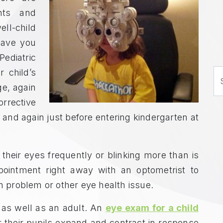
nts and
ll-child
 have you
Pediatric
 child’s
S
e, again
orrective
and again just before entering kindergarten at
 their eyes frequently or blinking more than is
pointment right away with an optometrist to
on problem or other eye health issue.
 as well as an adult. An
eye exam for a child
r their pupils expand and contract in response