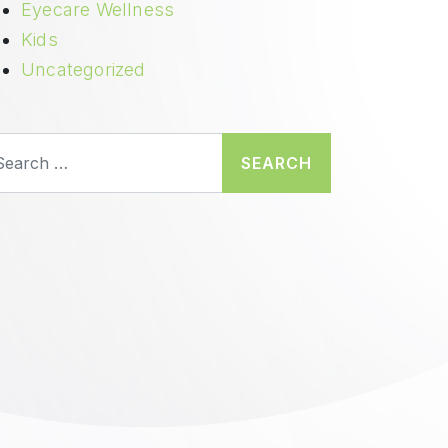
Eyecare Wellness
Kids
Uncategorized
earch