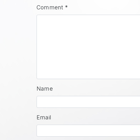
Comment
*
Name
Email