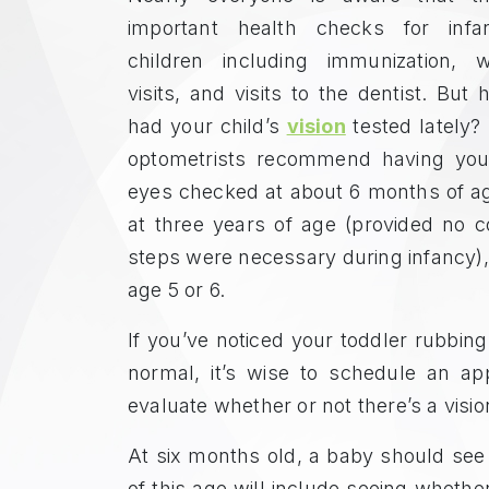
important health checks for infa
children including immunization, we
visits, and visits to the dentist. But
had your child’s
vision
tested lately? 
optometrists recommend having your
eyes checked at about 6 months of ag
at three years of age (provided no c
steps were necessary during infancy), 
age 5 or 6.
If you’ve noticed your toddler rubbing
normal, it’s wise to schedule an ap
evaluate whether or not there’s a visi
At six months old, a baby should see
of this age will include seeing whethe