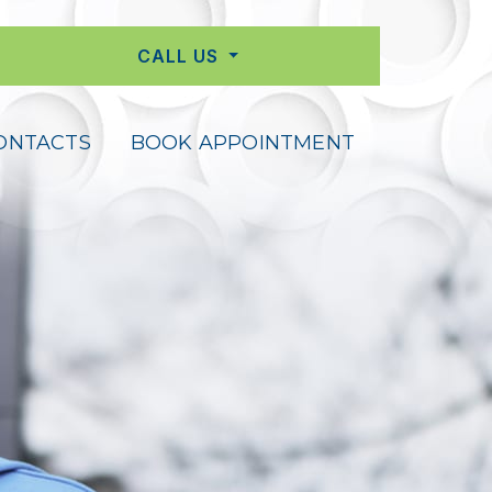
CALL US
ONTACTS
BOOK APPOINTMENT