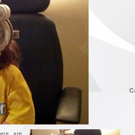
C
ere are