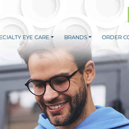
ECIALTY EYE CARE
BRANDS
ORDER C