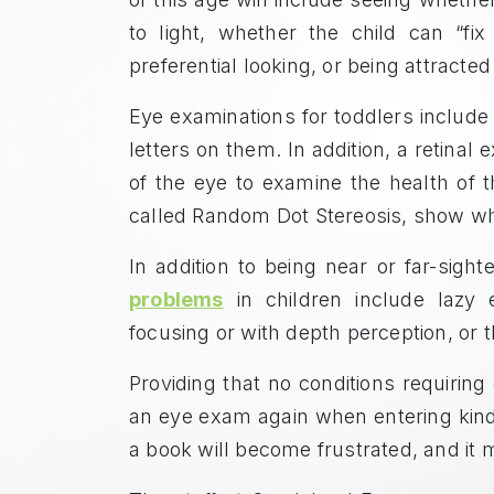
to light, whether the child can “fix
preferential looking, or being attracte
Eye examinations for toddlers include
letters on them. In addition, a retinal
of the eye to examine the health of t
called Random Dot Stereosis, show whe
In addition to being near or far-sig
problems
in children include lazy 
focusing or with depth perception, or th
Providing that no conditions requiring
an eye exam again when entering kind
a book will become frustrated, and it 