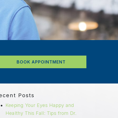
BOOK APPOINTMENT
ecent Posts
Keeping Your Eyes Happy and
Healthy This Fall: Tips from Dr.