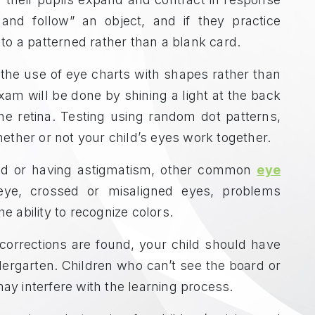
 and follow” an object, and if they practice
d to a patterned rather than a blank card.
 the use of eye charts with shapes rather than
 exam will be done by shining a light at the back
he retina. Testing using random dot patterns,
ther or not your child’s eyes work together.
hted or having astigmatism, other common
eye
eye, crossed or misaligned eyes, problems
e ability to recognize colors.
 corrections are found, your child should have
ergarten. Children who can’t see the board or
may interfere with the learning process.