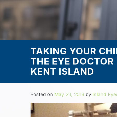
TAKING YOUR CHIL
THE EYE DOCTOR 
KENT ISLAND
Posted on
May 23, 2018
by
Island Eye