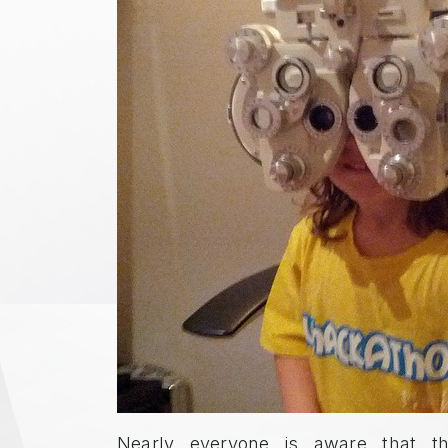
Nearly everyone is aware that th