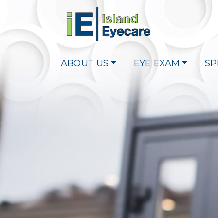
ABOUT US
EYE EXAM
SP