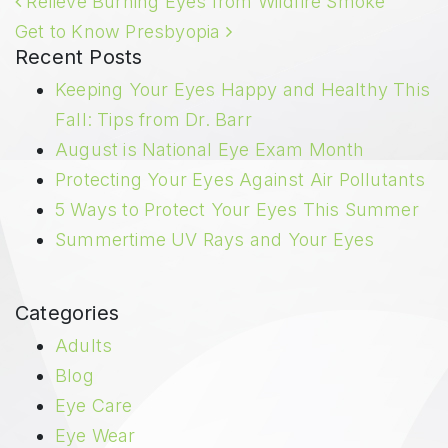
Relieve Burning Eyes from Wildfire Smoke
Get to Know Presbyopia
Recent Posts
Keeping Your Eyes Happy and Healthy This
Fall: Tips from Dr. Barr
August is National Eye Exam Month
Protecting Your Eyes Against Air Pollutants
5 Ways to Protect Your Eyes This Summer
Summertime UV Rays and Your Eyes
Categories
Adults
Blog
Eye Care
Eye Wear