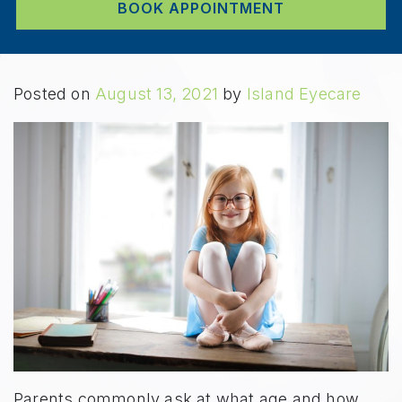
BOOK APPOINTMENT
Posted on
August 13, 2021
by
Island Eyecare
Parents commonly ask at what age and how