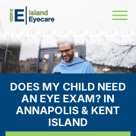
DOES MY CHILD NEED
AN EYE EXAM? IN
ANNAPOLIS & KENT
ISLAND