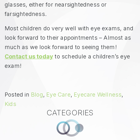
glasses, either for nearsightedness or
farsightedness.
Most children do very well with eye exams, and
look forward to their appointments – Almost as
much as we look forward to seeing them!
Contact us today
to schedule a children’s eye
exam!
Posted in
Blog
,
Eye Care
,
Eyecare Wellness
,
Kids
CATEGORIES