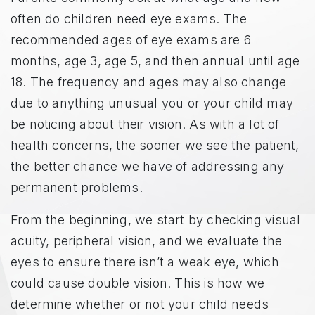
often do children need eye exams. The
recommended ages of eye exams are 6
months, age 3, age 5, and then annual until age
18. The frequency and ages may also change
due to anything unusual you or your child may
be noticing about their vision. As with a lot of
health concerns, the sooner we see the patient,
the better chance we have of addressing any
permanent problems.
From the beginning, we start by checking visual
acuity, peripheral vision, and we evaluate the
eyes to ensure there isn’t a weak eye, which
could cause double vision. This is how we
determine whether or not your child needs