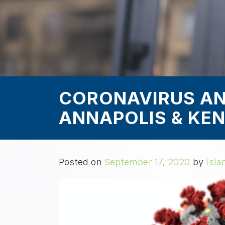
CORONAVIRUS AN
ANNAPOLIS & KEN
Posted on
September 17, 2020
by
Isla