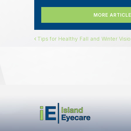
MORE ARTICLE
POST NAVIGAT
Tips for Healthy Fall and Winter Visi