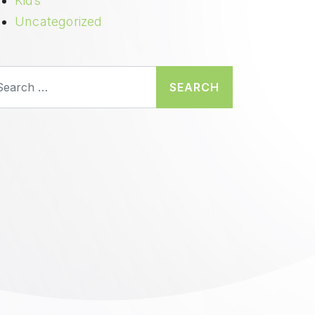
Kids
Uncategorized
earch