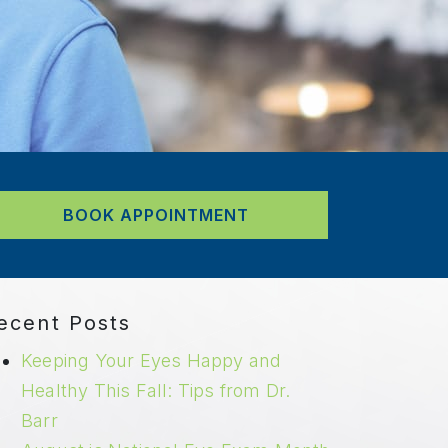
BOOK APPOINTMENT
ecent Posts
Keeping Your Eyes Happy and
Healthy This Fall: Tips from Dr.
Barr