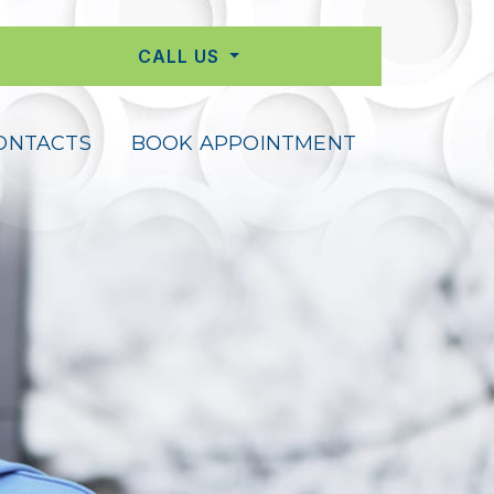
CALL US
ONTACTS
BOOK APPOINTMENT