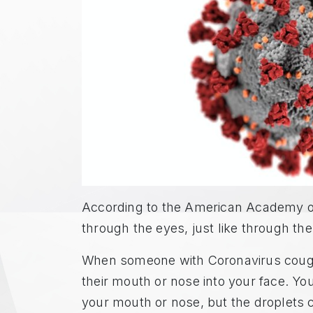
According to the American Academy o
through the eyes, just like through th
When someone with Coronavirus coughs
their mouth or nose into your face. You
your mouth or nose, but the droplets 