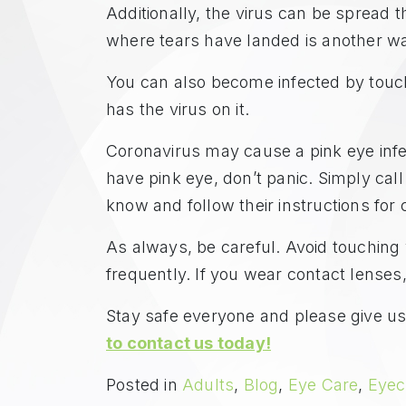
Additionally, the virus can be spread 
where tears have landed is another 
You can also become infected by touch
has the virus on it.
Coronavirus may cause a pink eye infecti
have pink eye, don’t panic. Simply cal
know and follow their instructions for 
As always, be careful. Avoid touchin
frequently. If you wear contact lenses
Stay safe everyone and please give us 
to contact us today!
Posted in
Adults
,
Blog
,
Eye Care
,
Eyec