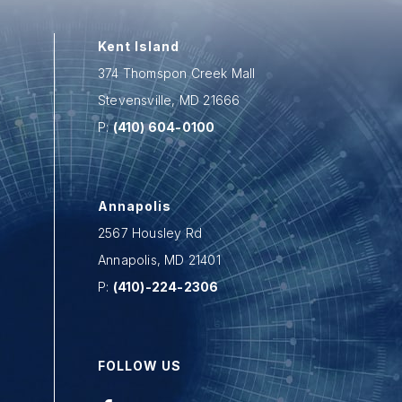
Kent Island
374 Thomspon Creek Mall
Stevensville
,
MD
21666
P:
(410) 604-0100
Annapolis
2567 Housley Rd
Annapolis
,
MD
21401
P:
(410)-224-2306
FOLLOW US