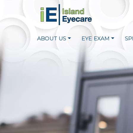
ABOUT US
EYE EXAM
SP