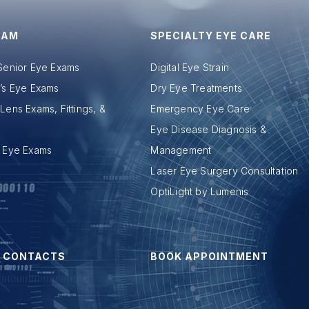
XAM
SPECIALTY EYE CARE
 Senior Eye Exams
Digital Eye Strain
n’s Eye Exams
Dry Eye Treatments
Lens Exams, Fittings, &
Emergency Eye Care
Eye Disease Diagnosis &
c Eye Exams
Management
Laser Eye Surgery Consultation
OptiLight by Lumenis
 CONTACTS
BOOK APPOINTMENT