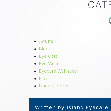
CAT
Adults
Blog
Eye Care
Eye Wear
Eyecare Wellness
Kids
Uncategorized
Written by Island Eyecare