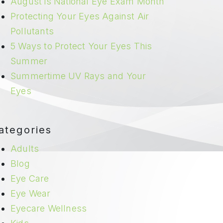
August is National Eye Exam Month
Protecting Your Eyes Against Air
Pollutants
5 Ways to Protect Your Eyes This
Summer
Summertime UV Rays and Your
Eyes
ategories
Adults
Blog
Eye Care
Eye Wear
Eyecare Wellness