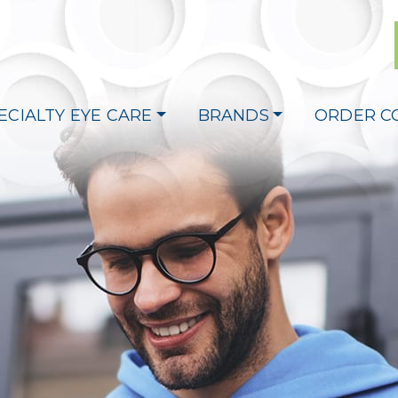
ECIALTY EYE CARE
BRANDS
ORDER C