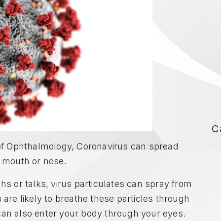
C
f Ophthalmology, Coronavirus can spread
e mouth or nose.
 or talks, virus particulates can spray from
 are likely to breathe these particles through
can also enter your body through your eyes.