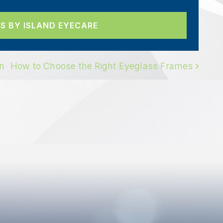
S BY ISLAND EYECARE
ION
on
How to Choose the Right Eyeglass Frames