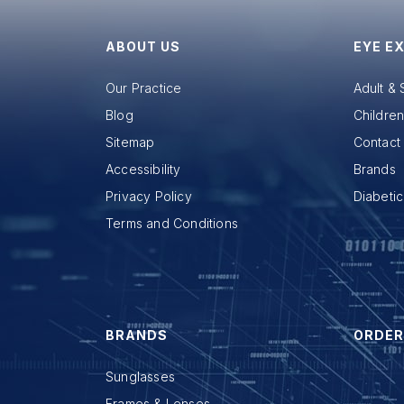
ABOUT US
EYE E
Our Practice
Adult &
Blog
Childre
Sitemap
Contact 
Accessibility
Brands
Privacy Policy
Diabeti
Terms and Conditions
BRANDS
ORDER
Sunglasses
Frames & Lenses