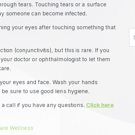
through tears. Touching tears or a surface
way someone can become infected.
ing your eyes after touching something that
S
on (conjunctivitis), but this is rare. If you
l your doctor or ophthalmologist to let them
care.
g your eyes and face. Wash your hands
, be sure to use good lens hygiene.
a call if you have any questions.
Click here
are Wellness