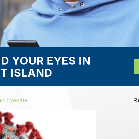
D YOUR EYES IN
T ISLAND
R
nd Eyecare