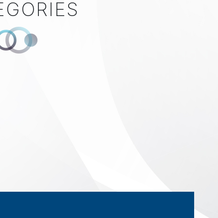
EGORIES