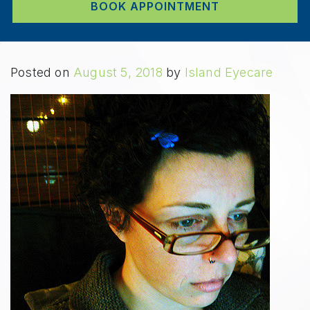
BOOK APPOINTMENT
Posted on
August 5, 2018
by
Island Eyecare