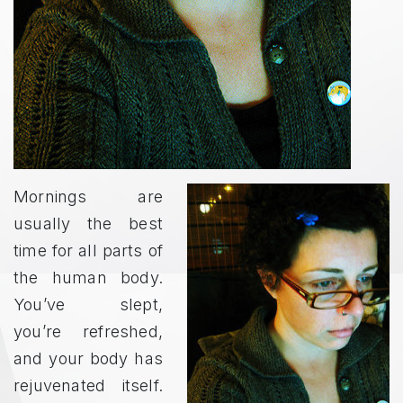
Mornings are
usually the best
time for all parts of
the human body.
You’ve slept,
you’re refreshed,
and your body has
rejuvenated itself.