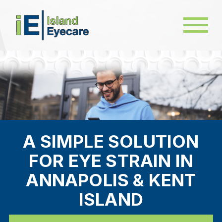
A SIMPLE SOLUTION
FOR EYE STRAIN IN
ANNAPOLIS & KENT
ISLAND