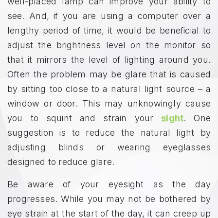
well-placed lamp can improve your ability to
see. And, if you are using a computer over a
lengthy period of time, it would be beneficial to
adjust the brightness level on the monitor so
that it mirrors the level of lighting around you.
Often the problem may be glare that is caused
by sitting too close to a natural light source – a
window or door. This may unknowingly cause
you to squint and strain your
sight
. One
suggestion is to reduce the natural light by
adjusting blinds or wearing eyeglasses
designed to reduce glare.
Be aware of your eyesight as the day
progresses. While you may not be bothered by
eye strain at the start of the day, it can creep up