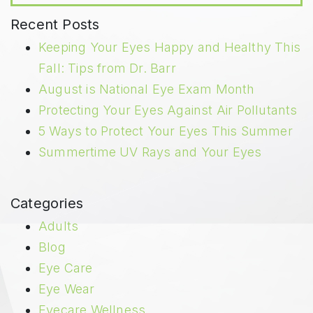
Recent Posts
Keeping Your Eyes Happy and Healthy This
Fall: Tips from Dr. Barr
August is National Eye Exam Month
Protecting Your Eyes Against Air Pollutants
5 Ways to Protect Your Eyes This Summer
Summertime UV Rays and Your Eyes
Categories
Adults
Blog
Eye Care
Eye Wear
Eyecare Wellness