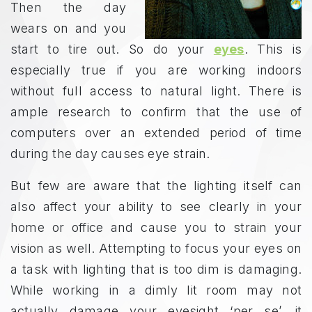
Then the day
wears on and you
start to tire out. So do your
eyes
. This is
especially true if you are working indoors
without full access to natural light. There is
ample research to confirm that the use of
computers over an extended period of time
during the day causes eye strain.
But few are aware that the lighting itself can
also affect your ability to see clearly in your
home or office and cause you to strain your
vision as well. Attempting to focus your eyes on
a task with lighting that is too dim is damaging.
While working in a dimly lit room may not
actually damage your eyesight ‘per se’, it