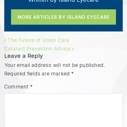
MORE ARTICLES BY ISLAND EYECARE
POST NAVIGATION
The Future of Vision Care
Cataract Prevention Advice
Leave a Reply
Your email address will not be published.
Required fields are marked
*
Comment
*