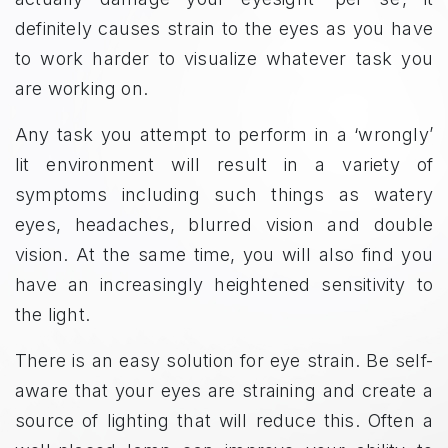
definitely causes strain to the eyes as you have
to work harder to visualize whatever task you
are working on.
Any task you attempt to perform in a ‘wrongly’
lit environment will result in a variety of
symptoms including such things as watery
eyes, headaches, blurred vision and double
vision. At the same time, you will also find you
have an increasingly heightened sensitivity to
the light.
There is an easy solution for eye strain. Be self-
aware that your eyes are straining and create a
source of lighting that will reduce this. Often a