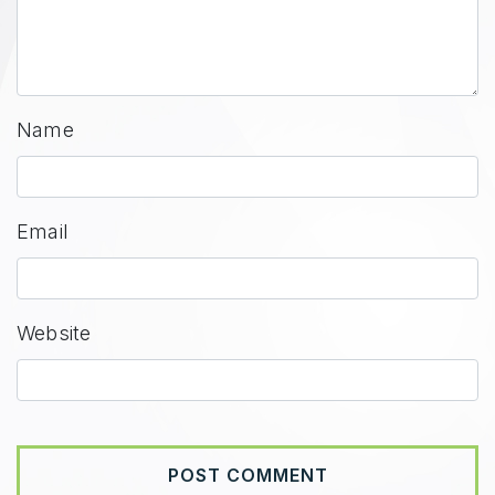
Name
Email
Website