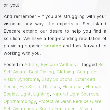
on you!
And remember – if you are struggling with your
vision in any way, the experts at See Island
Eyecare extend our desire to help you find a
solution. We have a long-standing reputation of
providing superior
service
and look forward to
working with you.
Posted in
Adults
,
Eyecare Wellness
Tagged
Be
Self Aware
,
Best Timing
,
Clothing
,
Computer
Vision Syndrome
,
Easy Solutions
,
Extended
Period
,
Eye Strain
,
Glasses
,
Headgear
,
Human
Bodies
,
Light
,
Lighting
,
Natural Light Sources
,
Ophthalmology
,
Protective Gear
,
Reduce Glare
,
Self Awareness
,
Sports Equipment
,
Vision
,