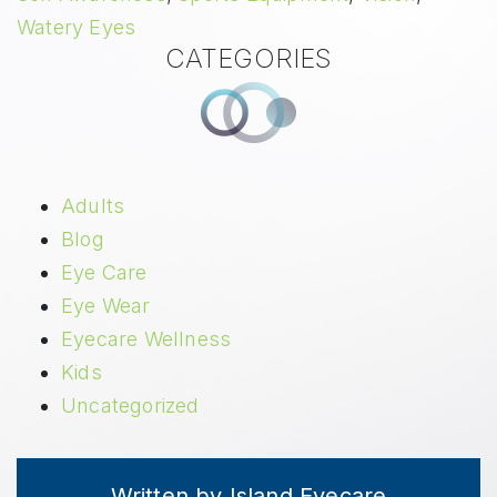
Watery Eyes
CATEGORIES
Adults
Blog
Eye Care
Eye Wear
Eyecare Wellness
Kids
Uncategorized
Written by Island Eyecare